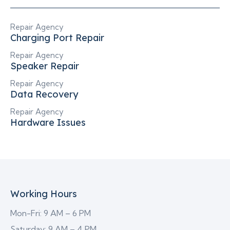
Repair Agency
Charging Port Repair
Repair Agency
Speaker Repair
Repair Agency
Data Recovery
Repair Agency
Hardware Issues
Working Hours
Mon-Fri: 9 AM – 6 PM
Saturday: 9 AM – 4 PM