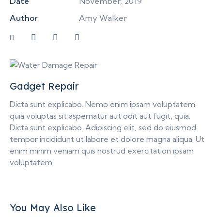
Date
November, 2019
Author
Amy Walker
Gadget Repair
Dicta sunt explicabo. Nemo enim ipsam voluptatem
quia voluptas sit aspernatur aut odit aut fugit, quia.
Dicta sunt explicabo. Adipiscing elit, sed do eiusmod
tempor incididunt ut labore et dolore magna aliqua. Ut
enim minim veniam quis nostrud exercitation ipsam
voluptatem.
You May Also Like