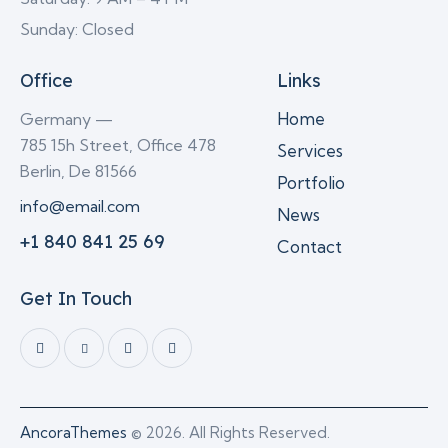
Sunday: Closed
Office
Links
Home
Germany —
785 15h Street, Office 478
Services
Berlin, De 81566
Portfolio
info@email.com
News
+1 840 841 25 69
Contact
Get In Touch
AncoraThemes
© 2026. All Rights Reserved.