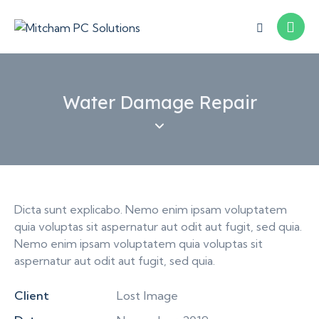
Water Damage Repair
Dicta sunt explicabo. Nemo enim ipsam voluptatem
quia voluptas sit aspernatur aut odit aut fugit, sed quia.
Nemo enim ipsam voluptatem quia voluptas sit
aspernatur aut odit aut fugit, sed quia.
Client
Lost Image