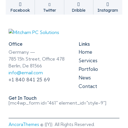
Facebook
Twitter
Dribble
Instagram
Office
Links
Home
Germany —
785 15h Street, Office 478
Services
Berlin, De 81566
Portfolio
info@email.com
News
+1 840 841 25 69
Contact
Get In Touch
[mc4wp_form id="461" element_id="style-9"]
AncoraThemes
© {{Y}}. All Rights Reserved.